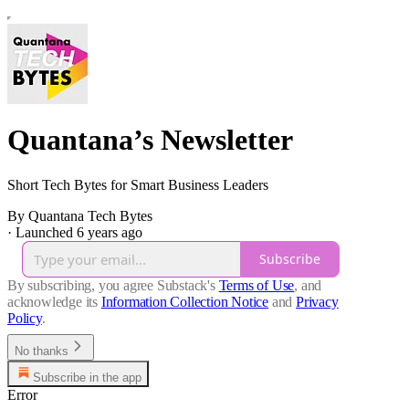
Quantana’s Newsletter
Short Tech Bytes for Smart Business Leaders
By Quantana Tech Bytes
·
Launched 6 years ago
Subscribe
By subscribing, you agree Substack's
Terms of Use
, and
acknowledge its
Information Collection Notice
and
Privacy
Policy
.
No thanks
Subscribe in the app
Error