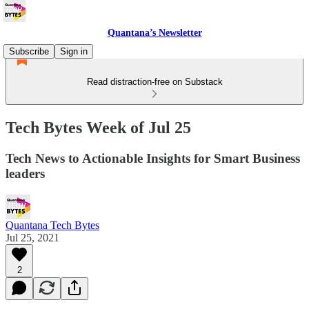
Quantana’s Newsletter
Subscribe
Sign in
Read distraction-free on Substack
Tech Bytes Week of Jul 25
Tech News to Actionable Insights for Smart Business
leaders
Quantana Tech Bytes
Jul 25, 2021
2