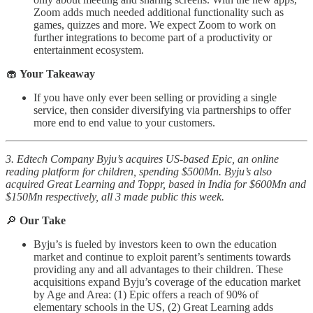
Zoom adds much needed additional functionality such as
games, quizzes and more. We expect Zoom to work on
further integrations to become part of a productivity or
entertainment ecosystem.
🧁
Your Takeaway
If you have only ever been selling or providing a single
service, then consider diversifying via partnerships to offer
more end to end value to your customers.
3. Edtech Company Byju’s acquires US-based Epic, an online
reading platform for children, spending $500Mn. Byju’s also
acquired Great Learning and Toppr, based in India for $600Mn and
$150Mn respectively, all 3 made public this week.
🔎
Our Take
Byju’s is fueled by investors keen to own the education
market and continue to exploit parent’s sentiments towards
providing any and all advantages to their children. These
acquisitions expand Byju’s coverage of the education market
by Age and Area: (1) Epic offers a reach of 90% of
elementary schools in the US, (2) Great Learning adds