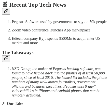
📰 Recent Top Tech News
Pegasus Software used by governments to spy on 50k people
Zoom video conference launches App marketplace
Edtech company Byju spends $500Mn to acqui-enter US
market and more
The Takeaways
NSO Group, the maker of Pegasus hacking software, was
found to have helped hack into the phones of at least 50,000
people, since at least 2016. The leaked list includes the phone
numbers of many well-known journalists, government
officials and business executives. Pegasus uses 0-day*
vulnerabilities in iPhone and Android phones that can be
remotely activated.
🔎
Our Take