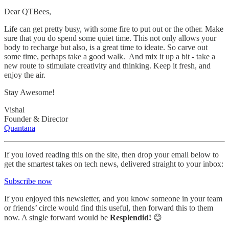
Dear QTBees,
Life can get pretty busy, with some fire to put out or the other. Make
sure that you do spend some quiet time. This not only allows your
body to recharge but also, is a great time to ideate. So carve out
some time, perhaps take a good walk. And mix it up a bit - take a
new route to stimulate creativity and thinking. Keep it fresh, and
enjoy the air.
Stay Awesome!
Vishal
Founder & Director
Quantana
If you loved reading this on the site, then drop your email below to
get the smartest takes on tech news, delivered straight to your inbox:
Subscribe now
If you enjoyed this newsletter, and you know someone in your team
or friends’ circle would find this useful, then forward this to them
now. A single forward would be
Resplendid!
😊