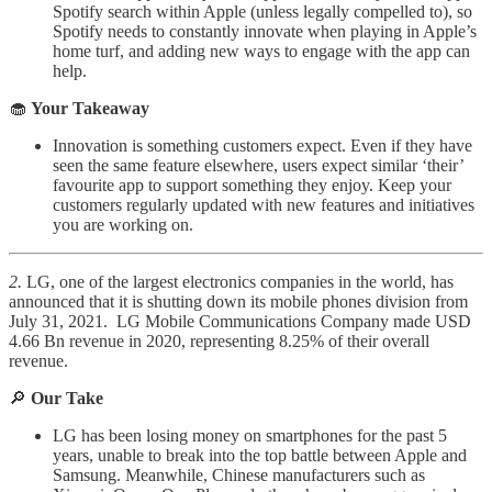
Spotify search within Apple (unless legally compelled to), so
Spotify needs to constantly innovate when playing in Apple’s
home turf, and adding new ways to engage with the app can
help.
🧁
Your Takeaway
Innovation is something customers expect. Even if they have
seen the same feature elsewhere, users expect similar ‘their’
favourite app to support something they enjoy. Keep your
customers regularly updated with new features and initiatives
you are working on.
2.
LG, one of the largest electronics companies in the world, has
announced that it is shutting down its mobile phones division from
July 31, 2021. LG Mobile Communications Company made USD
4.66 Bn revenue in 2020, representing 8.25% of their overall
revenue.
🔎
Our Take
LG has been losing money on smartphones for the past 5
years, unable to break into the top battle between Apple and
Samsung. Meanwhile, Chinese manufacturers such as