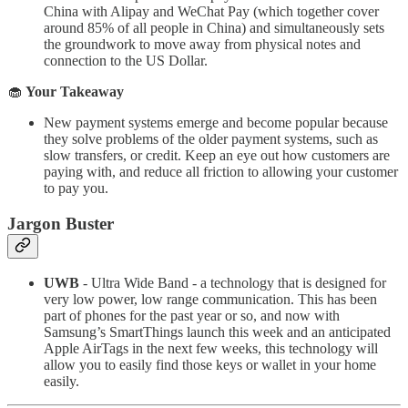
China with Alipay and WeChat Pay (which together cover
around 85% of all people in China) and simultaneously sets
the groundwork to move away from physical notes and
connection to the US Dollar.
🧁
Your Takeaway
New payment systems emerge and become popular because
they solve problems of the older payment systems, such as
slow transfers, or credit. Keep an eye out how customers are
paying with, and reduce all friction to allowing your customer
to pay you.
Jargon Buster
UWB
- Ultra Wide Band - a technology that is designed for
very low power, low range communication. This has been
part of phones for the past year or so, and now with
Samsung’s SmartThings launch this week and an anticipated
Apple AirTags in the next few weeks, this technology will
allow you to easily find those keys or wallet in your home
easily.