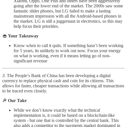
Xiaomi, Oppo, One Plus and others have been aggressively
going after the lower end of the market. The 2000s saw some
fantastic slider phones, but LG failed to make a lasting
mainstream impression with all the Android-based phones in
the market. LG is still a juggernaut in electronics, so this may
help focus their priorities.
🧁
Your Takeaway
Know when to call it quits. If something hasn’t been working
for 5 years, its unlikely to work out now. Focus your energy
on what is working, even if it means letting go of non-
significant revenue
3.
The People’s Bank of China has been developing a digital
currency to replace physical cash and coin for its citizens. This
allows for faster, cheaper transactions while allowing all transactions
to be traced even closely.
🔎
Our Take
While we don’t know exactly what the technical
implementation is, it could be based on a blockchain-like
system - but one that is controlled by the central bank. This
also adds a competitor to the payments market dominated in