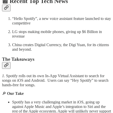
📰 Recent Top Tech News
“Hello Spotify”, a new voice assistant feature launched to stay
competitive
LG stops making mobile phones, giving up $6 Billion in
revenue
China creates Digital Currency, the Digi Yuan, for its citizens
and beyond.
The Takeaways
1.
Spotify rolls out its own In-App Virtual Assistant to search for
songs on iOS and Android. Users can say “Hey Spotify” to search
hands-free for songs.
🔎
Our Take
Spotify has a very challenging market in iOS, going up
against Apple Music and Apple’s integration to Siri and the
rest of the Apple ecosystem. Apple will unlikely never support