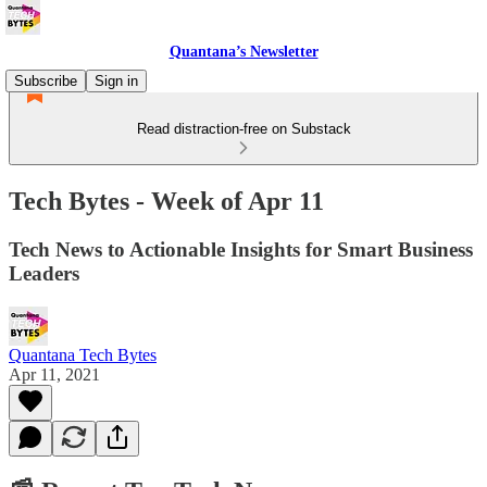
Quantana’s Newsletter
Subscribe
Sign in
Read distraction-free on Substack
Tech Bytes - Week of Apr 11
Tech News to Actionable Insights for Smart Business
Leaders
Quantana Tech Bytes
Apr 11, 2021