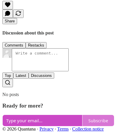
Share
Discussion about this post
Comments
Restacks
Top
Latest
Discussions
No posts
Ready for more?
Subscribe
© 2026 Quantana
·
Privacy
∙
Terms
∙
Collection notice