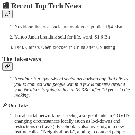
📰 Recent Top Tech News
Nextdoor, the local social network goes public at $4.3Bn
Yahoo Japan branding sold for life, worth $1.6 Bn
Didi, China’s Uber, blocked in China after US listing
The Takeaways
Nextdoor is a hyper-local social networking app that allows
you to connect with people within a few kilometres around
you. Nexdoor is going public at $4.3Bn, after 10 years in the
making.
🔎
Our Take
Local social networking is seeing a surge, thanks to COVID
changing circumstances locally (such as lockdowns and
restrictions on travel). Facebook is also investing in a new
feature called “Neighborhoods”, aiming to connect people