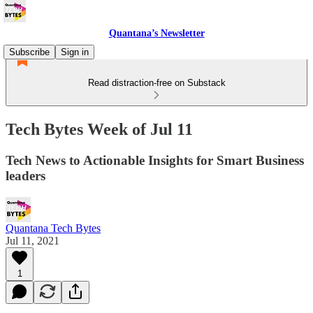
Quantana’s Newsletter
Subscribe
Sign in
Read distraction-free on Substack
Tech Bytes Week of Jul 11
Tech News to Actionable Insights for Smart Business
leaders
Quantana Tech Bytes
Jul 11, 2021
1