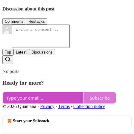
Discussion about this post
Comments
Restacks
Top
Latest
Discussions
No posts
Ready for more?
Subscribe
© 2026 Quantana
·
Privacy
∙
Terms
∙
Collection notice
Start your Substack