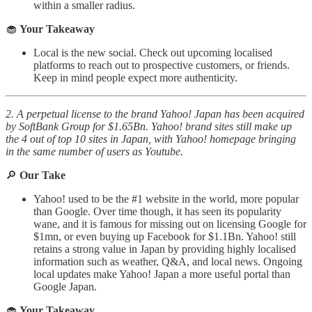
within a smaller radius.
🧁
Your Takeaway
Local is the new social. Check out upcoming localised
platforms to reach out to prospective customers, or friends.
Keep in mind people expect more authenticity.
2. A perpetual license to the brand Yahoo! Japan has been acquired
by SoftBank Group for $1.65Bn. Yahoo! brand sites still make up
the 4 out of top 10 sites in Japan, with Yahoo! homepage bringing
in the same number of users as Youtube.
🔎
Our Take
Yahoo! used to be the #1 website in the world, more popular
than Google. Over time though, it has seen its popularity
wane, and it is famous for missing out on licensing Google for
$1mn, or even buying up Facebook for $1.1Bn. Yahoo! still
retains a strong value in Japan by providing highly localised
information such as weather, Q&A, and local news. Ongoing
local updates make Yahoo! Japan a more useful portal than
Google Japan.
🧁
Your Takeaway