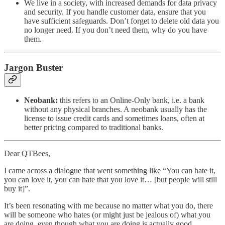
We live in a society, with increased demands for data privacy
and security. If you handle customer data, ensure that you
have sufficient safeguards. Don’t forget to delete old data you
no longer need. If you don’t need them, why do you have
them.
Jargon Buster
Neobank:
this refers to an Online-Only bank, i.e. a bank
without any physical branches. A neobank usually has the
license to issue credit cards and sometimes loans, often at
better pricing compared to traditional banks.
Dear QTBees,
I came across a dialogue that went something like “You can hate it,
you can love it, you can hate that you love it… [but people will still
buy it]”.
It’s been resonating with me because no matter what you do, there
will be someone who hates (or might just be jealous of) what you
are doing, even though what you are doing is actually good.