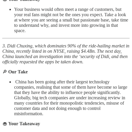
Your business would often meet a range of customers, but
your real fans might not be the ones you expect. Take a look
at where you are seeing a small but passionate base, take time
to understand why, and invest more into growing in that
space.
3. Didi Chuxing, which dominates 90% of the ride-hailing market in
China, recently listed in on NYSE, raising $4.4Bn. The next day,
China launched an investigation into the ‘security of Didi, and then
officially requested the apps be taken down.
🔎
Our Take
China has been going after their largest technology
companies, realising that some of them have become so large
that they have the ability to influence people significantly.
Globally, big tech companies are under increasing review in
many countries for their monopolistic tendencies, misuse of
customer data and not doing enough to control
misinformation.
🧁
Your Takeaway