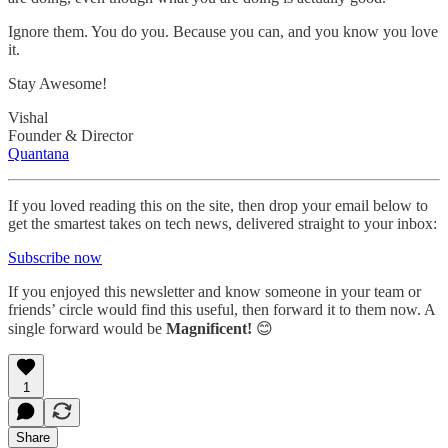
Ignore them. You do you. Because you can, and you know you love
it.
Stay Awesome!
Vishal
Founder & Director
Quantana
If you loved reading this on the site, then drop your email below to
get the smartest takes on tech news, delivered straight to your inbox:
Subscribe now
If you enjoyed this newsletter and know someone in your team or
friends’ circle would find this useful, then forward it to them now. A
single forward would be
Magnificent!
😊
1
Share